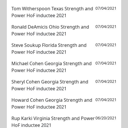
Tom Witherspoon Texas Strength and
07/04/2021
Power HoF inductee 2021
Ronald DeAmicis Ohio Strength and
07/04/2021
Power HoF inductee 2021
Steve Soukup Florida Strength and
07/04/2021
Power HoF inductee 2021
Michael Cohen Georgia Strength and
07/04/2021
Power HoF inductee 2021
Sheryl Cohen Georgia Strength and
07/04/2021
Power HoF inductee 2021
Howard Cohen Georgia Strength and
07/04/2021
Power HoF inductee 2021
Rup Karki Virginia Strength and Power
06/20/2021
HoF inductee 2021