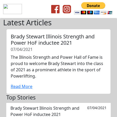
Latest Articles
Brady Stewart Illinois Strength and
Power HoF inductee 2021
07/04/2021
The Illinois Strength and Power Hall of Fame is
proud to welcome Brady Stewart into the class
of 2021 as a prominent athlete in the sport of
Powerlifting.
Read More
Top Stories
Brady Stewart Illinois Strength and
07/04/2021
Power HoF inductee 2021