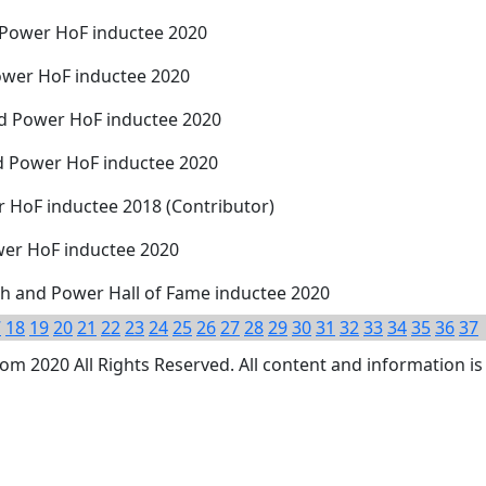
 Power HoF inductee 2020
ower HoF inductee 2020
nd Power HoF inductee 2020
d Power HoF inductee 2020
r HoF inductee 2018 (Contributor)
ower HoF inductee 2020
h and Power Hall of Fame inductee 2020
7
18
19
20
21
22
23
24
25
26
27
28
29
30
31
32
33
34
35
36
37
 2020 All Rights Reserved. All content and information is 