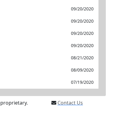
09/20/2020
09/20/2020
09/20/2020
09/20/2020
08/21/2020
08/09/2020
07/19/2020
proprietary.
Contact Us