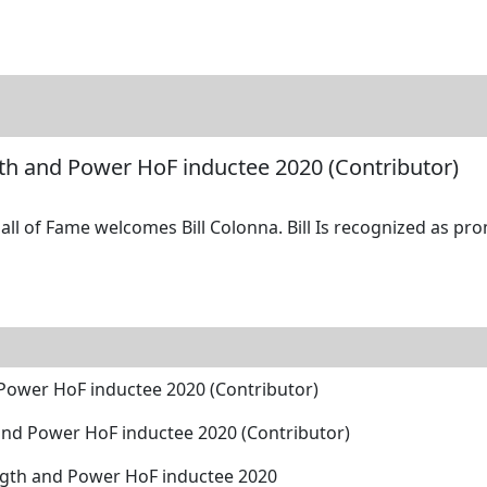
tore
Directory
Search
Gallery
ngth and Power HoF inductee 2020 (Contributor)
ll of Fame welcomes Bill Colonna. Bill Is recognized as pro
d Power HoF inductee 2020 (Contributor)
h and Power HoF inductee 2020 (Contributor)
ength and Power HoF inductee 2020