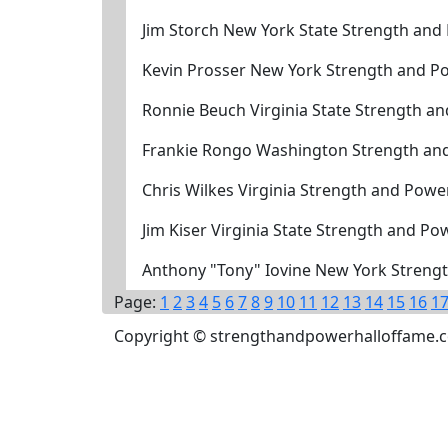
Jim Storch New York State Strength and
Kevin Prosser New York Strength and P
Ronnie Beuch Virginia State Strength a
Frankie Rongo Washington Strength an
Chris Wilkes Virginia Strength and Powe
Jim Kiser Virginia State Strength and P
Anthony "Tony" Iovine New York Strengt
Page:
1
2
3
4
5
6
7
8
9
10
11
12
13
14
15
16
1
Copyright © strengthandpowerhalloffame.com