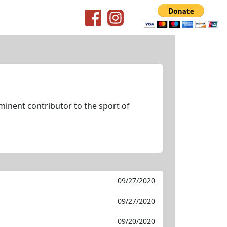
minent contributor to the sport of
09/27/2020
09/27/2020
09/20/2020