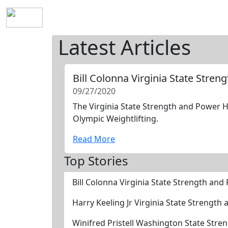
Home
History
Mission
Requirements
S
Latest Articles
Bill Colonna Virginia State Stre
09/27/2020
The Virginia State Strength and Power Ha
Olympic Weightlifting.
Read More
Top Stories
Bill Colonna Virginia State Strength an
Harry Keeling Jr Virginia State Strengt
Winifred Pristell Washington State Str