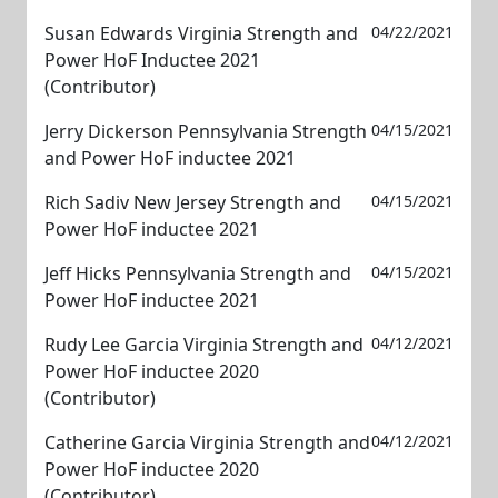
Susan Edwards Virginia Strength and
04/22/2021
Power HoF Inductee 2021
(Contributor)
Jerry Dickerson Pennsylvania Strength
04/15/2021
and Power HoF inductee 2021
Rich Sadiv New Jersey Strength and
04/15/2021
Power HoF inductee 2021
Jeff Hicks Pennsylvania Strength and
04/15/2021
Power HoF inductee 2021
Rudy Lee Garcia Virginia Strength and
04/12/2021
Power HoF inductee 2020
(Contributor)
Catherine Garcia Virginia Strength and
04/12/2021
Power HoF inductee 2020
(Contributor)