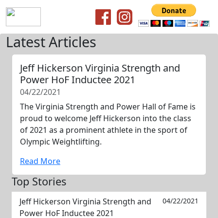
Latest Articles
Jeff Hickerson Virginia Strength and
Power HoF Inductee 2021
04/22/2021
The Virginia Strength and Power Hall of Fame is
proud to welcome Jeff Hickerson into the class
of 2021 as a prominent athlete in the sport of
Olympic Weightlifting.
Read More
Top Stories
Jeff Hickerson Virginia Strength and
04/22/2021
Power HoF Inductee 2021