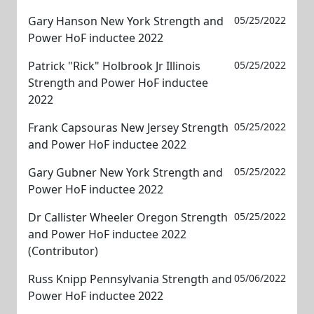
Gary Hanson New York Strength and
05/25/2022
Power HoF inductee 2022
Patrick "Rick" Holbrook Jr Illinois
05/25/2022
Strength and Power HoF inductee
2022
Frank Capsouras New Jersey Strength
05/25/2022
and Power HoF inductee 2022
Gary Gubner New York Strength and
05/25/2022
Power HoF inductee 2022
Dr Callister Wheeler Oregon Strength
05/25/2022
and Power HoF inductee 2022
(Contributor)
Russ Knipp Pennsylvania Strength and
05/06/2022
Power HoF inductee 2022