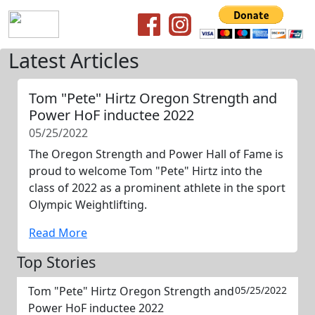
Latest Articles
Tom "Pete" Hirtz Oregon Strength and
Power HoF inductee 2022
05/25/2022
The Oregon Strength and Power Hall of Fame is
proud to welcome Tom "Pete" Hirtz into the
class of 2022 as a prominent athlete in the sport
Olympic Weightlifting.
Read More
Top Stories
Tom "Pete" Hirtz Oregon Strength and
05/25/2022
Power HoF inductee 2022