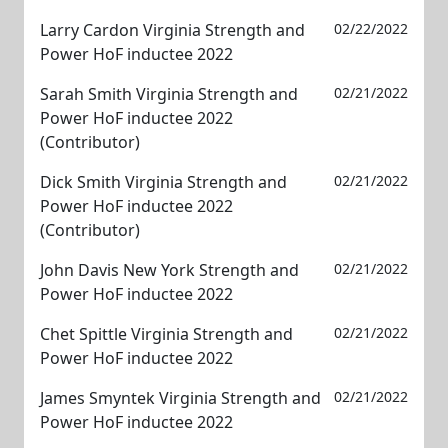
Larry Cardon Virginia Strength and
02/22/2022
Power HoF inductee 2022
Sarah Smith Virginia Strength and
02/21/2022
Power HoF inductee 2022
(Contributor)
Dick Smith Virginia Strength and
02/21/2022
Power HoF inductee 2022
(Contributor)
John Davis New York Strength and
02/21/2022
Power HoF inductee 2022
Chet Spittle Virginia Strength and
02/21/2022
Power HoF inductee 2022
James Smyntek Virginia Strength and
02/21/2022
Power HoF inductee 2022