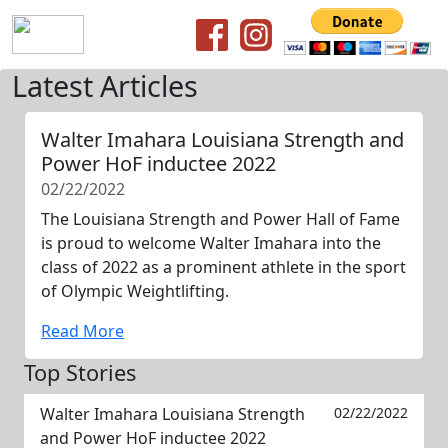
Latest Articles
Walter Imahara Louisiana Strength and
Power HoF inductee 2022
02/22/2022
The Louisiana Strength and Power Hall of Fame
is proud to welcome Walter Imahara into the
class of 2022 as a prominent athlete in the sport
of Olympic Weightlifting.
Read More
Top Stories
Walter Imahara Louisiana Strength
02/22/2022
and Power HoF inductee 2022