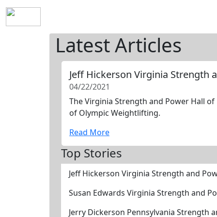
Home
History
Mission
Requirements
S
Latest Articles
Jeff Hickerson Virginia Strength
04/22/2021
The Virginia Strength and Power Hall of 
of Olympic Weightlifting.
Read More
Top Stories
Jeff Hickerson Virginia Strength and Po
Susan Edwards Virginia Strength and Po
Jerry Dickerson Pennsylvania Strength 