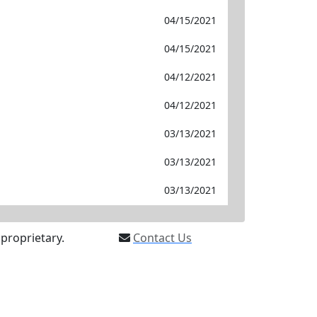
04/15/2021
04/15/2021
04/12/2021
04/12/2021
03/13/2021
03/13/2021
03/13/2021
proprietary.
Contact Us