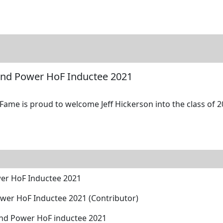
tore
Directory
Search
Gallery
 and Power HoF Inductee 2021
Fame is proud to welcome Jeff Hickerson into the class of 2
wer HoF Inductee 2021
wer HoF Inductee 2021 (Contributor)
and Power HoF inductee 2021