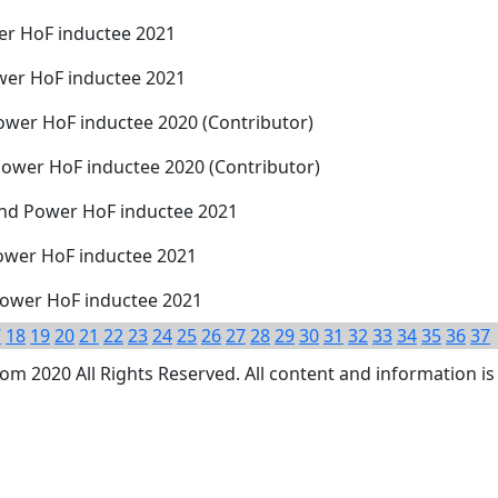
er HoF inductee 2021
ower HoF inductee 2021
ower HoF inductee 2020 (Contributor)
Power HoF inductee 2020 (Contributor)
 and Power HoF inductee 2021
ower HoF inductee 2021
Power HoF inductee 2021
7
18
19
20
21
22
23
24
25
26
27
28
29
30
31
32
33
34
35
36
37
 2020 All Rights Reserved. All content and information is 