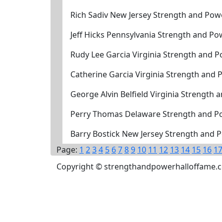
Rich Sadiv New Jersey Strength and Pow
Jeff Hicks Pennsylvania Strength and P
Rudy Lee Garcia Virginia Strength and P
Catherine Garcia Virginia Strength and 
George Alvin Belfield Virginia Strength
Perry Thomas Delaware Strength and P
Barry Bostick New Jersey Strength and 
Page:
1
2
3
4
5
6
7
8
9
10
11
12
13
14
15
16
1
Copyright © strengthandpowerhalloffame.com