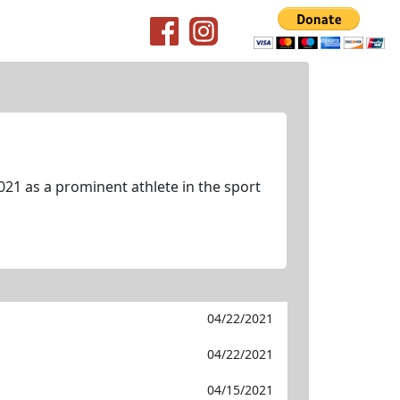
021 as a prominent athlete in the sport
04/22/2021
04/22/2021
04/15/2021