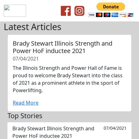
Latest Articles
Brady Stewart Illinois Strength and
Power HoF inductee 2021
07/04/2021
The Illinois Strength and Power Hall of Fame is
proud to welcome Brady Stewart into the class
of 2021 as a prominent athlete in the sport of
Powerlifting.
Read More
Top Stories
Brady Stewart Illinois Strength and
07/04/2021
Power HoF inductee 2021