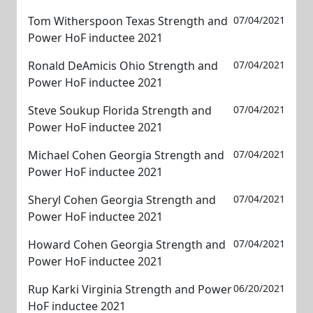
Tom Witherspoon Texas Strength and
07/04/2021
Power HoF inductee 2021
Ronald DeAmicis Ohio Strength and
07/04/2021
Power HoF inductee 2021
Steve Soukup Florida Strength and
07/04/2021
Power HoF inductee 2021
Michael Cohen Georgia Strength and
07/04/2021
Power HoF inductee 2021
Sheryl Cohen Georgia Strength and
07/04/2021
Power HoF inductee 2021
Howard Cohen Georgia Strength and
07/04/2021
Power HoF inductee 2021
Rup Karki Virginia Strength and Power
06/20/2021
HoF inductee 2021