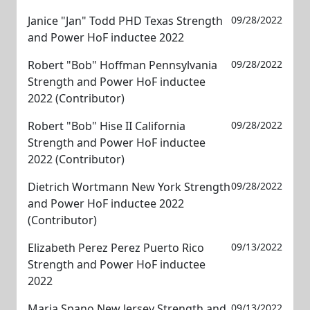
Janice "Jan" Todd PHD Texas Strength
09/28/2022
and Power HoF inductee 2022
Robert "Bob" Hoffman Pennsylvania
09/28/2022
Strength and Power HoF inductee
2022 (Contributor)
Robert "Bob" Hise II California
09/28/2022
Strength and Power HoF inductee
2022 (Contributor)
Dietrich Wortmann New York Strength
09/28/2022
and Power HoF inductee 2022
(Contributor)
Elizabeth Perez Perez Puerto Rico
09/13/2022
Strength and Power HoF inductee
2022
Maria Spano New Jersey Strength and
09/13/2022