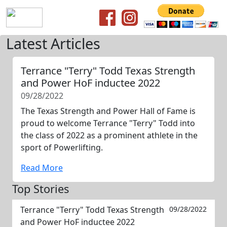
Latest Articles
Terrance "Terry" Todd Texas Strength
and Power HoF inductee 2022
09/28/2022
The Texas Strength and Power Hall of Fame is
proud to welcome Terrance "Terry" Todd into
the class of 2022 as a prominent athlete in the
sport of Powerlifting.
Read More
Top Stories
Terrance "Terry" Todd Texas Strength
09/28/2022
and Power HoF inductee 2022