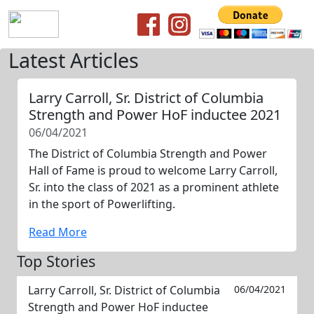
Latest Articles
Larry Carroll, Sr. District of Columbia
Strength and Power HoF inductee 2021
06/04/2021
The District of Columbia Strength and Power
Hall of Fame is proud to welcome Larry Carroll,
Sr. into the class of 2021 as a prominent athlete
in the sport of Powerlifting.
Read More
Top Stories
Larry Carroll, Sr. District of Columbia
06/04/2021
Strength and Power HoF inductee