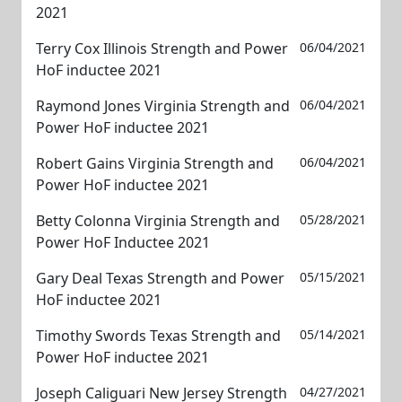
2021
Terry Cox Illinois Strength and Power
06/04/2021
HoF inductee 2021
Raymond Jones Virginia Strength and
06/04/2021
Power HoF inductee 2021
Robert Gains Virginia Strength and
06/04/2021
Power HoF inductee 2021
Betty Colonna Virginia Strength and
05/28/2021
Power HoF Inductee 2021
Gary Deal Texas Strength and Power
05/15/2021
HoF inductee 2021
Timothy Swords Texas Strength and
05/14/2021
Power HoF inductee 2021
Joseph Caliguari New Jersey Strength
04/27/2021