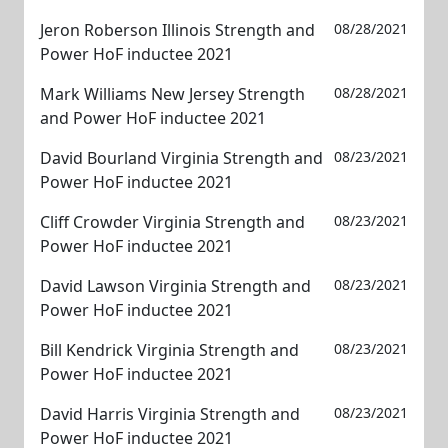
Jeron Roberson Illinois Strength and
08/28/2021
Power HoF inductee 2021
Mark Williams New Jersey Strength
08/28/2021
and Power HoF inductee 2021
David Bourland Virginia Strength and
08/23/2021
Power HoF inductee 2021
Cliff Crowder Virginia Strength and
08/23/2021
Power HoF inductee 2021
David Lawson Virginia Strength and
08/23/2021
Power HoF inductee 2021
Bill Kendrick Virginia Strength and
08/23/2021
Power HoF inductee 2021
David Harris Virginia Strength and
08/23/2021
Power HoF inductee 2021