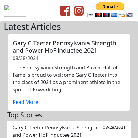
Latest Articles
Gary C Teeter Pennsylvania Strength
and Power HoF inductee 2021
08/28/2021
The Pennsylvania Strength and Power Hall of
Fame is proud to welcome Gary C Teeter into
the class of 2021 as a prominent athlete in the
sport of Powerlifting.
Read More
Top Stories
Gary C Teeter Pennsylvania Strength
08/28/2021
and Power HoF inductee 2021