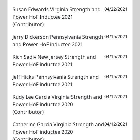
Susan Edwards Virginia Strength and
04/22/2021
Power HoF Inductee 2021
(Contributor)
Jerry Dickerson Pennsylvania Strength
04/15/2021
and Power HoF inductee 2021
Rich Sadiv New Jersey Strength and
04/15/2021
Power HoF inductee 2021
Jeff Hicks Pennsylvania Strength and
04/15/2021
Power HoF inductee 2021
Rudy Lee Garcia Virginia Strength and
04/12/2021
Power HoF inductee 2020
(Contributor)
Catherine Garcia Virginia Strength and
04/12/2021
Power HoF inductee 2020
(Contributor)