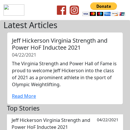
Latest Articles
Jeff Hickerson Virginia Strength and
Power HoF Inductee 2021
04/22/2021
The Virginia Strength and Power Hall of Fame is
proud to welcome Jeff Hickerson into the class
of 2021 as a prominent athlete in the sport of
Olympic Weightlifting.
Read More
Top Stories
Jeff Hickerson Virginia Strength and
04/22/2021
Power HoF Inductee 2021