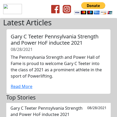
Latest Articles
Gary C Teeter Pennsylvania Strength
and Power HoF inductee 2021
08/28/2021
The Pennsylvania Strength and Power Hall of
Fame is proud to welcome Gary C Teeter into
the class of 2021 as a prominent athlete in the
sport of Powerlifting.
Read More
Top Stories
Gary C Teeter Pennsylvania Strength
08/28/2021
and Power HoF inductee 2021