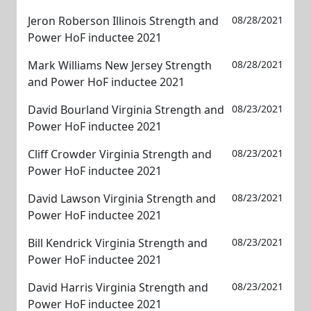
Jeron Roberson Illinois Strength and
08/28/2021
Power HoF inductee 2021
Mark Williams New Jersey Strength
08/28/2021
and Power HoF inductee 2021
David Bourland Virginia Strength and
08/23/2021
Power HoF inductee 2021
Cliff Crowder Virginia Strength and
08/23/2021
Power HoF inductee 2021
David Lawson Virginia Strength and
08/23/2021
Power HoF inductee 2021
Bill Kendrick Virginia Strength and
08/23/2021
Power HoF inductee 2021
David Harris Virginia Strength and
08/23/2021
Power HoF inductee 2021