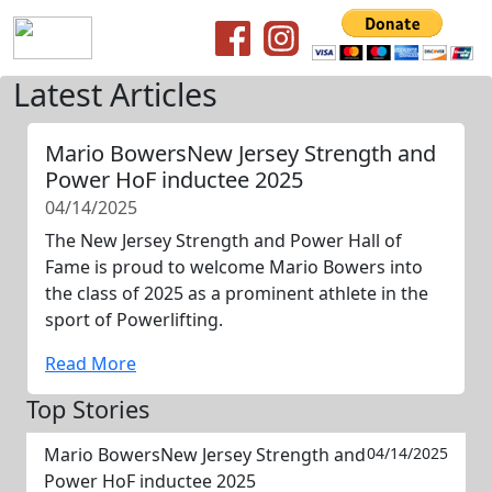
Latest Articles
Mario BowersNew Jersey Strength and
Power HoF inductee 2025
04/14/2025
The New Jersey Strength and Power Hall of
Fame is proud to welcome Mario Bowers into
the class of 2025 as a prominent athlete in the
sport of Powerlifting.
Read More
Top Stories
Mario BowersNew Jersey Strength and
04/14/2025
Power HoF inductee 2025