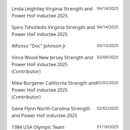
Linda Leightley Virginia Strength and
04/14/2025
Power HoF inductee 2025
Spiro Tshotikdis Virginia Strength and
04/14/2025
Power HoF inductee 2025
Alfonso "Doc" Johnson Jr
03/15/2025
Vince Wood New Jersey Strength and
02/09/2025
Power HoF inductee 2025
(Contributor)
Mike Burgener California Strength and
02/02/2025
Power HoF inductee 2025
(Contributor)
Gene Flynn North Carolina Strength
02/02/2025
and Power HoF inductee 2025
1984 USA Olympic Team
01/18/2025