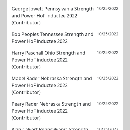
George Jowett Pennsylvania Strength
10/25/2022
and Power HoF inductee 2022
(Contributor)
Bob Peoples Tennessee Strength and
10/25/2022
Power HoF inductee 2022
Harry Paschall Ohio Strength and
10/25/2022
Power HoF inductee 2022
(Contributor)
Mabel Rader Nebraska Strength and
10/25/2022
Power HoF inductee 2022
(Contributor)
Peary Rader Nebraska Strength and
10/25/2022
Power HoF inductee 2022
(Contributor)
Alan Calvert Pennsylvania Strength
10/25/2022