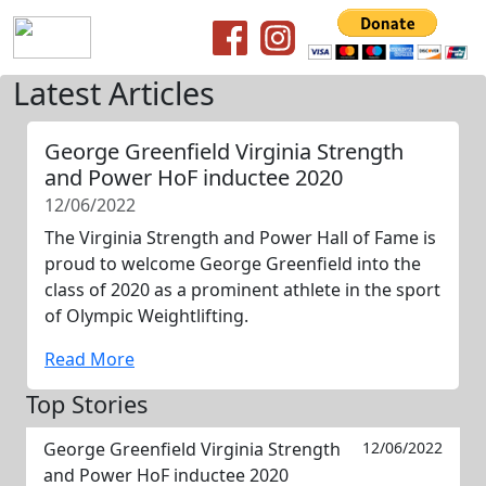
Latest Articles
George Greenfield Virginia Strength
and Power HoF inductee 2020
12/06/2022
The Virginia Strength and Power Hall of Fame is
proud to welcome George Greenfield into the
class of 2020 as a prominent athlete in the sport
of Olympic Weightlifting.
Read More
Top Stories
George Greenfield Virginia Strength
12/06/2022
and Power HoF inductee 2020