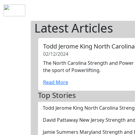
Home
History
Mission
Requirements
S
Latest Articles
Todd Jerome King North Carolina
02/12/2024
The North Carolina Strength and Power H
the sport of Powerlifting.
Read More
Top Stories
Todd Jerome King North Carolina Stren
David Pattaway New Jersey Strength an
Jamie Summers Maryland Strength and P