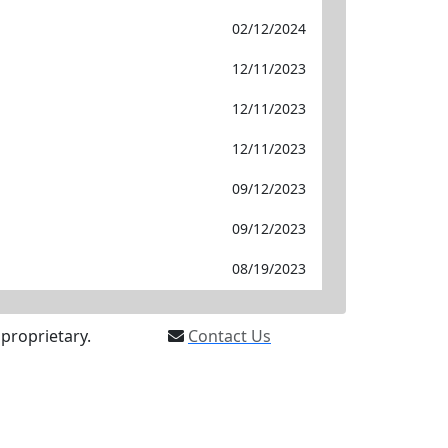
02/12/2024
12/11/2023
12/11/2023
12/11/2023
09/12/2023
09/12/2023
08/19/2023
proprietary.
Contact Us