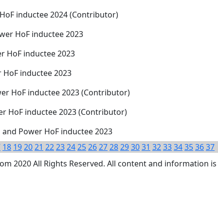
 HoF inductee 2024 (Contributor)
ower HoF inductee 2023
er HoF inductee 2023
r HoF inductee 2023
er HoF inductee 2023 (Contributor)
er HoF inductee 2023 (Contributor)
 and Power HoF inductee 2023
7
18
19
20
21
22
23
24
25
26
27
28
29
30
31
32
33
34
35
36
37
 2020 All Rights Reserved. All content and information is 