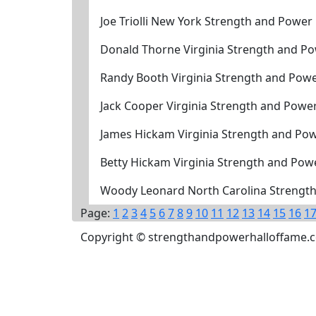
Joe Triolli New York Strength and Power
Donald Thorne Virginia Strength and P
Randy Booth Virginia Strength and Pow
Jack Cooper Virginia Strength and Powe
James Hickam Virginia Strength and Pow
Betty Hickam Virginia Strength and Pow
Woody Leonard North Carolina Strength
Page:
1
2
3
4
5
6
7
8
9
10
11
12
13
14
15
16
1
Copyright © strengthandpowerhalloffame.com