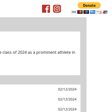
class of 2024 as a prominent athlete in
02/12/2024
02/12/2024
02/12/2024