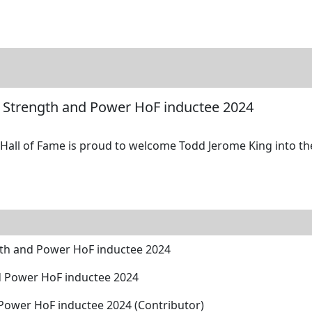
tore
Directory
Search
Gallery
 Strength and Power HoF inductee 2024
all of Fame is proud to welcome Todd Jerome King into the 
gth and Power HoF inductee 2024
d Power HoF inductee 2024
ower HoF inductee 2024 (Contributor)