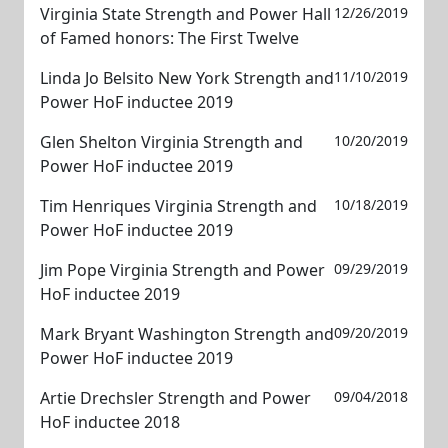
Virginia State Strength and Power Hall
12/26/2019
of Famed honors: The First Twelve
Linda Jo Belsito New York Strength and
11/10/2019
Power HoF inductee 2019
Glen Shelton Virginia Strength and
10/20/2019
Power HoF inductee 2019
Tim Henriques Virginia Strength and
10/18/2019
Power HoF inductee 2019
Jim Pope Virginia Strength and Power
09/29/2019
HoF inductee 2019
Mark Bryant Washington Strength and
09/20/2019
Power HoF inductee 2019
Artie Drechsler Strength and Power
09/04/2018
HoF inductee 2018