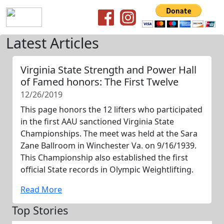
Latest Articles
Virginia State Strength and Power Hall
of Famed honors: The First Twelve
12/26/2019
This page honors the 12 lifters who participated
in the first AAU sanctioned Virginia State
Championships. The meet was held at the Sara
Zane Ballroom in Winchester Va. on 9/16/1939.
This Championship also established the first
official State records in Olympic Weightlifting.
Read More
Top Stories