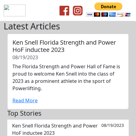
Latest Articles
Ken Snell Florida Strength and Power
HoF inductee 2023
08/19/2023
The Florida Strength and Power Hall of Fame is
proud to welcome Ken Snell into the class of
2023 as a prominent athlete in the sport of
Powerlifting.
Read More
Top Stories
Ken Snell Florida Strength and Power
08/19/2023
HoF inductee 2023