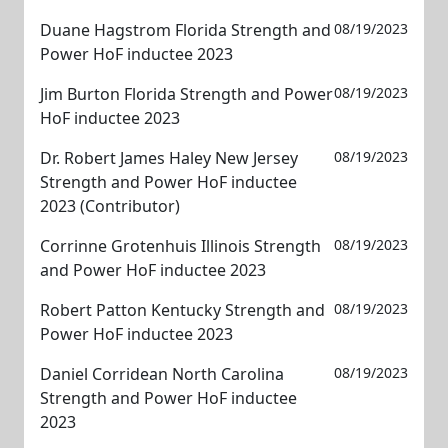
Duane Hagstrom Florida Strength and
08/19/2023
Power HoF inductee 2023
Jim Burton Florida Strength and Power
08/19/2023
HoF inductee 2023
Dr. Robert James Haley New Jersey
08/19/2023
Strength and Power HoF inductee
2023 (Contributor)
Corrinne Grotenhuis Illinois Strength
08/19/2023
and Power HoF inductee 2023
Robert Patton Kentucky Strength and
08/19/2023
Power HoF inductee 2023
Daniel Corridean North Carolina
08/19/2023
Strength and Power HoF inductee
2023