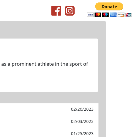
as a prominent athlete in the sport of
02/26/2023
02/03/2023
01/25/2023