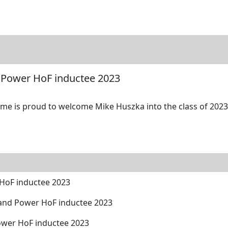
tore
Directory
Search
Gallery
 Power HoF inductee 2023
me is proud to welcome Mike Huszka into the class of 2023 
HoF inductee 2023
and Power HoF inductee 2023
ower HoF inductee 2023