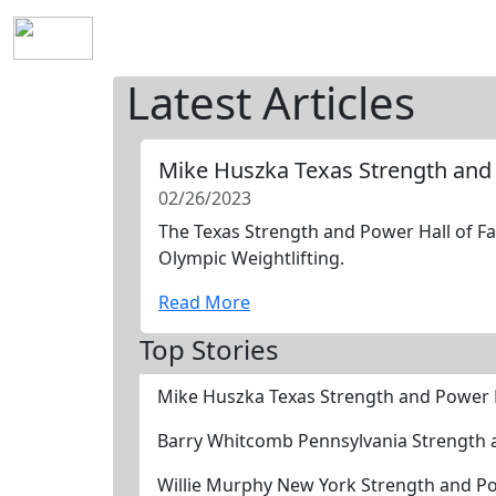
Home
History
Mission
Requirements
S
Latest Articles
Mike Huszka Texas Strength and
02/26/2023
The Texas Strength and Power Hall of Fa
Olympic Weightlifting.
Read More
Top Stories
Mike Huszka Texas Strength and Power 
Barry Whitcomb Pennsylvania Strength 
Willie Murphy New York Strength and P