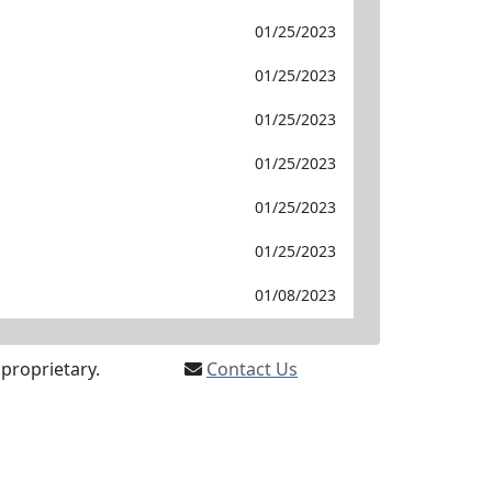
01/25/2023
01/25/2023
01/25/2023
01/25/2023
01/25/2023
01/25/2023
01/08/2023
proprietary.
Contact Us