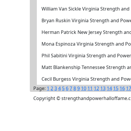
William Van Sickle Virginia Strength an
Bryan Ruskin Virginia Strength and Pow
Herman Patrick New Jersey Strength an
Mona Espinoza Virginia Strength and P
Phil Sabitini Virginia Strength and Powe
Matt Blankenship Tennessee Strength a
Cecil Burgess Virginia Strength and Po
Page:
1
2
3
4
5
6
7
8
9
10
11
12
13
14
15
16
1
Copyright © strengthandpowerhalloffame.com