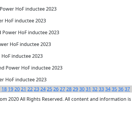
d Power HoF inductee 2023
er HoF inductee 2023
d Power HoF inductee 2023
ower HoF inductee 2023
r HoF inductee 2023
nd Power HoF inductee 2023
wer HoF inductee 2023
7
18
19
20
21
22
23
24
25
26
27
28
29
30
31
32
33
34
35
36
37
 2020 All Rights Reserved. All content and information is 