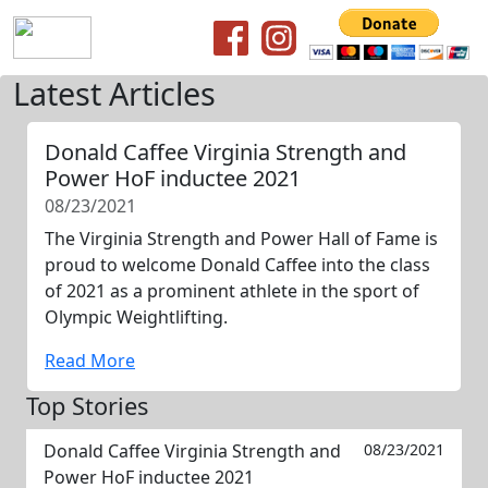
Latest Articles
Donald Caffee Virginia Strength and
Power HoF inductee 2021
08/23/2021
The Virginia Strength and Power Hall of Fame is
proud to welcome Donald Caffee into the class
of 2021 as a prominent athlete in the sport of
Olympic Weightlifting.
Read More
Top Stories
Donald Caffee Virginia Strength and
08/23/2021
Power HoF inductee 2021