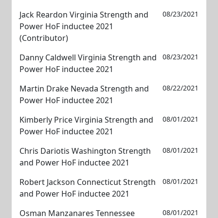
Jack Reardon Virginia Strength and
08/23/2021
Power HoF inductee 2021
(Contributor)
Danny Caldwell Virginia Strength and
08/23/2021
Power HoF inductee 2021
Martin Drake Nevada Strength and
08/22/2021
Power HoF inductee 2021
Kimberly Price Virginia Strength and
08/01/2021
Power HoF inductee 2021
Chris Dariotis Washington Strength
08/01/2021
and Power HoF inductee 2021
Robert Jackson Connecticut Strength
08/01/2021
and Power HoF inductee 2021
Osman Manzanares Tennessee
08/01/2021