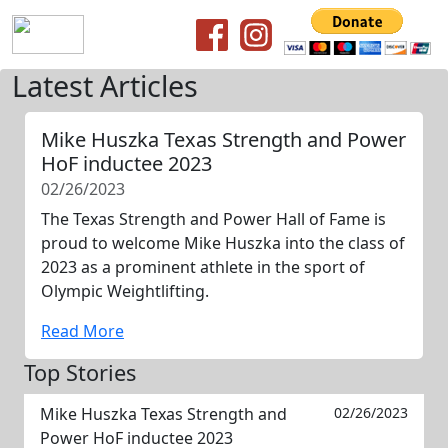
Latest Articles
Mike Huszka Texas Strength and Power
HoF inductee 2023
02/26/2023
The Texas Strength and Power Hall of Fame is
proud to welcome Mike Huszka into the class of
2023 as a prominent athlete in the sport of
Olympic Weightlifting.
Read More
Top Stories
Mike Huszka Texas Strength and
02/26/2023
Power HoF inductee 2023