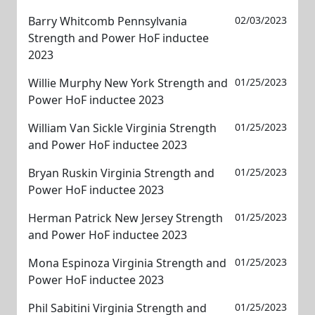
Barry Whitcomb Pennsylvania
02/03/2023
Strength and Power HoF inductee
2023
Willie Murphy New York Strength and
01/25/2023
Power HoF inductee 2023
William Van Sickle Virginia Strength
01/25/2023
and Power HoF inductee 2023
Bryan Ruskin Virginia Strength and
01/25/2023
Power HoF inductee 2023
Herman Patrick New Jersey Strength
01/25/2023
and Power HoF inductee 2023
Mona Espinoza Virginia Strength and
01/25/2023
Power HoF inductee 2023
Phil Sabitini Virginia Strength and
01/25/2023