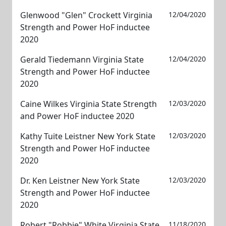
Glenwood "Glen" Crockett Virginia
12/04/2020
Strength and Power HoF inductee
2020
Gerald Tiedemann Virginia State
12/04/2020
Strength and Power HoF inductee
2020
Caine Wilkes Virginia State Strength
12/03/2020
and Power HoF inductee 2020
Kathy Tuite Leistner New York State
12/03/2020
Strength and Power HoF inductee
2020
Dr. Ken Leistner New York State
12/03/2020
Strength and Power HoF inductee
2020
Robert "Robbie" White Virginia State
11/18/2020