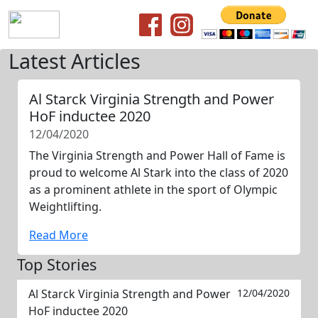
Latest Articles
Al Starck Virginia Strength and Power
HoF inductee 2020
12/04/2020
The Virginia Strength and Power Hall of Fame is
proud to welcome Al Stark into the class of 2020
as a prominent athlete in the sport of Olympic
Weightlifting.
Read More
Top Stories
Al Starck Virginia Strength and Power
12/04/2020
HoF inductee 2020