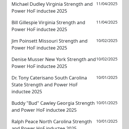
Michael Dudley Virginia Strength and
11/04/2025
Power HoF inductee 2025
Bill Gillespie Virginia Strength and
11/04/2025
Power HoF inductee 2025
Jim Poinsett Missouri Strength and
10/02/2025
Power HoF inductee 2025
Denise Musser New York Strength and
10/02/2025
Power HoF inductee 2025
Dr. Tony Caterisano South Carolina
10/01/2025
State Strength and Power HoF
inductee 2025
Buddy "Bud" Cawley Georgia Strength
10/01/2025
and Power HoF inductee 2025
Ralph Peace North Carolina Strength
10/01/2025
and Power HoF inductee 2025