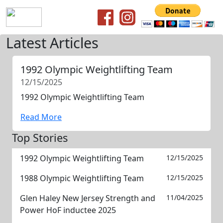
Latest Articles
1992 Olympic Weightlifting Team
12/15/2025
1992 Olympic Weightlifting Team
Read More
Top Stories
1992 Olympic Weightlifting Team
12/15/2025
1988 Olympic Weightlifting Team
12/15/2025
Glen Haley New Jersey Strength and
11/04/2025
Power HoF inductee 2025