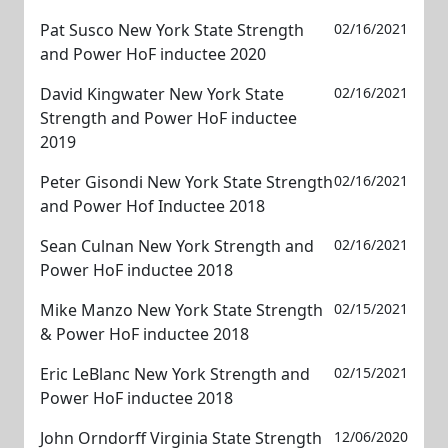
Pat Susco New York State Strength
02/16/2021
and Power HoF inductee 2020
David Kingwater New York State
02/16/2021
Strength and Power HoF inductee
2019
Peter Gisondi New York State Strength
02/16/2021
and Power Hof Inductee 2018
Sean Culnan New York Strength and
02/16/2021
Power HoF inductee 2018
Mike Manzo New York State Strength
02/15/2021
& Power HoF inductee 2018
Eric LeBlanc New York Strength and
02/15/2021
Power HoF inductee 2018
John Orndorff Virginia State Strength
12/06/2020