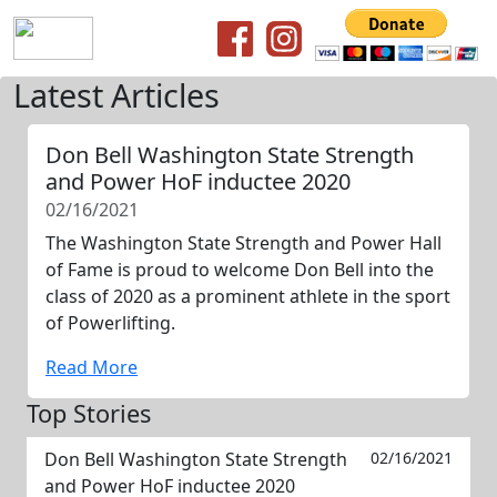
Latest Articles
Don Bell Washington State Strength
and Power HoF inductee 2020
02/16/2021
The Washington State Strength and Power Hall
of Fame is proud to welcome Don Bell into the
class of 2020 as a prominent athlete in the sport
of Powerlifting.
Read More
Top Stories
Don Bell Washington State Strength
02/16/2021
and Power HoF inductee 2020