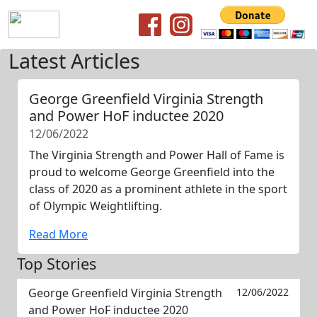
Latest Articles
George Greenfield Virginia Strength
and Power HoF inductee 2020
12/06/2022
The Virginia Strength and Power Hall of Fame is
proud to welcome George Greenfield into the
class of 2020 as a prominent athlete in the sport
of Olympic Weightlifting.
Read More
Top Stories
George Greenfield Virginia Strength
12/06/2022
and Power HoF inductee 2020