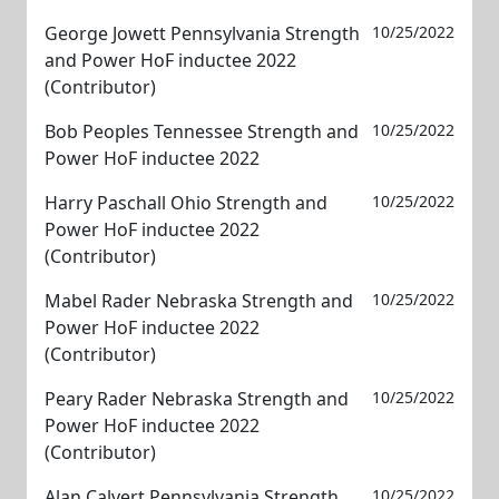
George Jowett Pennsylvania Strength
10/25/2022
and Power HoF inductee 2022
(Contributor)
Bob Peoples Tennessee Strength and
10/25/2022
Power HoF inductee 2022
Harry Paschall Ohio Strength and
10/25/2022
Power HoF inductee 2022
(Contributor)
Mabel Rader Nebraska Strength and
10/25/2022
Power HoF inductee 2022
(Contributor)
Peary Rader Nebraska Strength and
10/25/2022
Power HoF inductee 2022
(Contributor)
Alan Calvert Pennsylvania Strength
10/25/2022