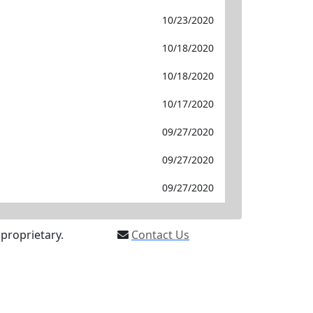
10/23/2020
10/18/2020
10/18/2020
10/17/2020
09/27/2020
09/27/2020
09/27/2020
proprietary.
Contact Us