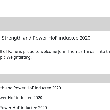
tore
Directory
Search
Gallery
 Strength and Power HoF inductee 2020
 of Fame is proud to welcome John Thomas Thrush into the
pic Weightlifting.
th and Power HoF inductee 2020
ower HoF inductee 2020
 Power HoF inductee 2020