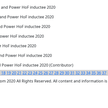
th and Power HoF inductee 2020
 and Power HoF inductee 2020
nd Power HoF inductee 2020
Power HoF inductee 2020
er HoF inductee 2020
 and Power HoF inductee 2020
nd Power HoF inductee 2020 (Contributor)
7
18
19
20
21
22
23
24
25
26
27
28
29
30
31
32
33
34
35
36
37
 2020 All Rights Reserved. All content and information is 