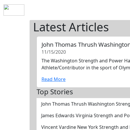
Home
History
Mission
Requirements
S
Latest Articles
John Thomas Thrush Washington
11/15/2020
The Washington Strength and Power Hall
Athlete/Contributor in the sport of Olym
Read More
Top Stories
John Thomas Thrush Washington Streng
James Edwards Virginia Strength and P
Vincent Vardine New York Strength and