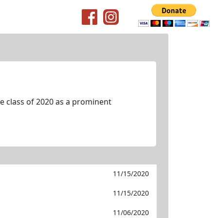
 class of 2020 as a prominent
11/15/2020
11/15/2020
11/06/2020