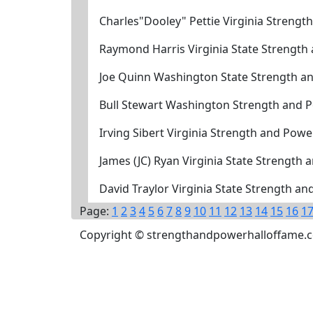
Charles"Dooley" Pettie Virginia Streng
Raymond Harris Virginia State Strength
Joe Quinn Washington State Strength a
Bull Stewart Washington Strength and 
Irving Sibert Virginia Strength and Pow
James (JC) Ryan Virginia State Strength
David Traylor Virginia State Strength a
Page:
1
2
3
4
5
6
7
8
9
10
11
12
13
14
15
16
1
Copyright © strengthandpowerhalloffame.com