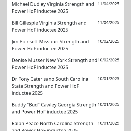
Michael Dudley Virginia Strength and
11/04/2025
Power HoF inductee 2025
Bill Gillespie Virginia Strength and
11/04/2025
Power HoF inductee 2025
Jim Poinsett Missouri Strength and
10/02/2025
Power HoF inductee 2025
Denise Musser New York Strength and
10/02/2025
Power HoF inductee 2025
Dr. Tony Caterisano South Carolina
10/01/2025
State Strength and Power HoF
inductee 2025
Buddy "Bud" Cawley Georgia Strength
10/01/2025
and Power HoF inductee 2025
Ralph Peace North Carolina Strength
10/01/2025
and Power HoF inductee 2025