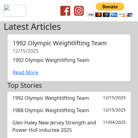
Latest Articles
1992 Olympic Weightlifting Team
12/15/2025
1992 Olympic Weightlifting Team
Read More
Top Stories
1992 Olympic Weightlifting Team
12/15/2025
1988 Olympic Weightlifting Team
12/15/2025
Glen Haley New Jersey Strength and
11/04/2025
Power HoF inductee 2025