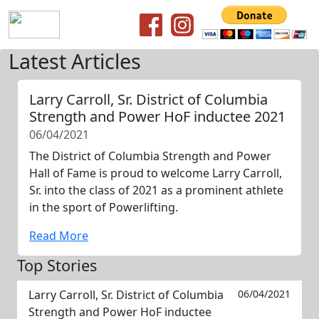
Latest Articles
Larry Carroll, Sr. District of Columbia
Strength and Power HoF inductee 2021
06/04/2021
The District of Columbia Strength and Power
Hall of Fame is proud to welcome Larry Carroll,
Sr. into the class of 2021 as a prominent athlete
in the sport of Powerlifting.
Read More
Top Stories
Larry Carroll, Sr. District of Columbia
06/04/2021
Strength and Power HoF inductee