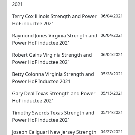
2021
Terry Cox Illinois Strength and Power
06/04/2021
HoF inductee 2021
Raymond Jones Virginia Strength and
06/04/2021
Power HoF inductee 2021
Robert Gains Virginia Strength and
06/04/2021
Power HoF inductee 2021
Betty Colonna Virginia Strength and
05/28/2021
Power HoF Inductee 2021
Gary Deal Texas Strength and Power
05/15/2021
HoF inductee 2021
Timothy Swords Texas Strength and
05/14/2021
Power HoF inductee 2021
Joseph Caliguari New Jersey Strength
04/27/2021