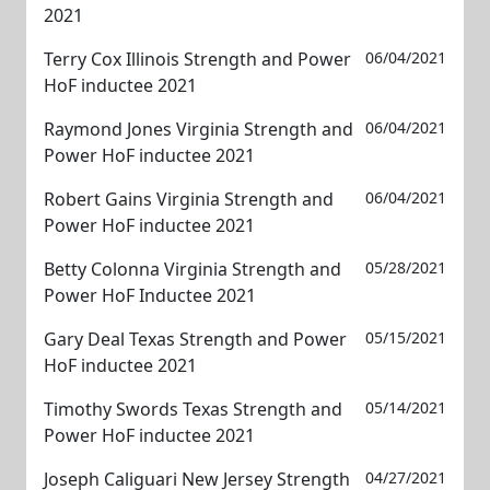
2021
Terry Cox Illinois Strength and Power
06/04/2021
HoF inductee 2021
Raymond Jones Virginia Strength and
06/04/2021
Power HoF inductee 2021
Robert Gains Virginia Strength and
06/04/2021
Power HoF inductee 2021
Betty Colonna Virginia Strength and
05/28/2021
Power HoF Inductee 2021
Gary Deal Texas Strength and Power
05/15/2021
HoF inductee 2021
Timothy Swords Texas Strength and
05/14/2021
Power HoF inductee 2021
Joseph Caliguari New Jersey Strength
04/27/2021