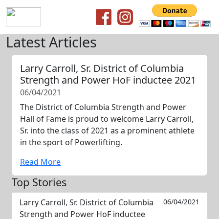
Latest Articles
Larry Carroll, Sr. District of Columbia
Strength and Power HoF inductee 2021
06/04/2021
The District of Columbia Strength and Power
Hall of Fame is proud to welcome Larry Carroll,
Sr. into the class of 2021 as a prominent athlete
in the sport of Powerlifting.
Read More
Top Stories
Larry Carroll, Sr. District of Columbia
06/04/2021
Strength and Power HoF inductee