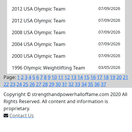
2012 USA Olympic Team
07/09/2026
2012 USA Olympic Team
07/09/2026
2008 USA Olympic Team
07/09/2026
2004 USA Olympic Team
07/09/2026
2000 USA Olympic Team
07/09/2026
1996 Olympic Weightlifting Team
03/05/2026
Page:
1
2
3
4
5
6
7
8
9
10
11
12
13
14
15
16
17
18
19
20
21
22
23
24
25
26
27
28
29
30
31
32
33
34
35
36
37
Copyright © strengthandpowerhalloffame.com 2020 All
Rights Reserved. All content and information is
proprietary.
Contact Us