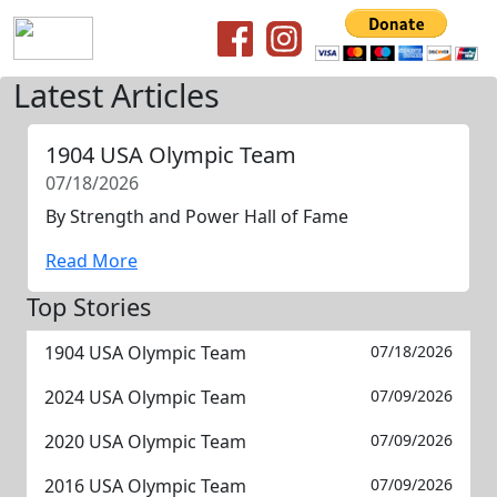
Latest Articles
1904 USA Olympic Team
07/18/2026
By Strength and Power Hall of Fame
Read More
Top Stories
1904 USA Olympic Team
07/18/2026
2024 USA Olympic Team
07/09/2026
2020 USA Olympic Team
07/09/2026
2016 USA Olympic Team
07/09/2026