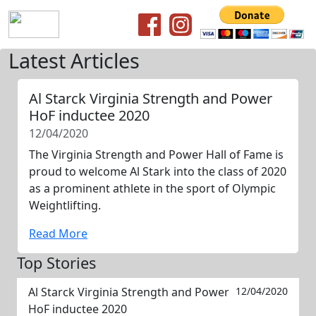
Latest Articles
Al Starck Virginia Strength and Power
HoF inductee 2020
12/04/2020
The Virginia Strength and Power Hall of Fame is
proud to welcome Al Stark into the class of 2020
as a prominent athlete in the sport of Olympic
Weightlifting.
Read More
Top Stories
Al Starck Virginia Strength and Power
12/04/2020
HoF inductee 2020