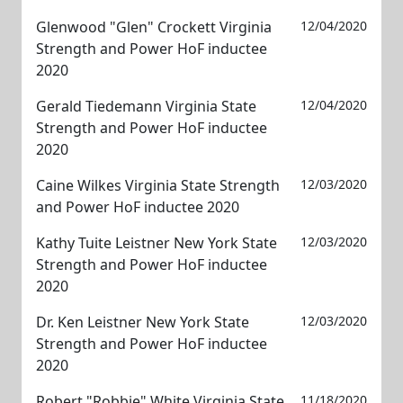
Glenwood "Glen" Crockett Virginia
12/04/2020
Strength and Power HoF inductee
2020
Gerald Tiedemann Virginia State
12/04/2020
Strength and Power HoF inductee
2020
Caine Wilkes Virginia State Strength
12/03/2020
and Power HoF inductee 2020
Kathy Tuite Leistner New York State
12/03/2020
Strength and Power HoF inductee
2020
Dr. Ken Leistner New York State
12/03/2020
Strength and Power HoF inductee
2020
Robert "Robbie" White Virginia State
11/18/2020