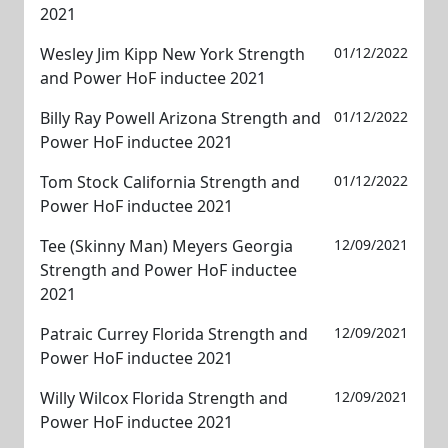
2021
Wesley Jim Kipp New York Strength
01/12/2022
and Power HoF inductee 2021
Billy Ray Powell Arizona Strength and
01/12/2022
Power HoF inductee 2021
Tom Stock California Strength and
01/12/2022
Power HoF inductee 2021
Tee (Skinny Man) Meyers Georgia
12/09/2021
Strength and Power HoF inductee
2021
Patraic Currey Florida Strength and
12/09/2021
Power HoF inductee 2021
Willy Wilcox Florida Strength and
12/09/2021
Power HoF inductee 2021