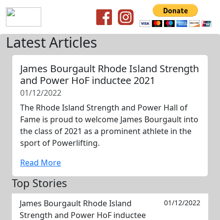
Latest Articles
James Bourgault Rhode Island Strength
and Power HoF inductee 2021
01/12/2022
The Rhode Island Strength and Power Hall of
Fame is proud to welcome James Bourgault into
the class of 2021 as a prominent athlete in the
sport of Powerlifting.
Read More
Top Stories
James Bourgault Rhode Island
01/12/2022
Strength and Power HoF inductee