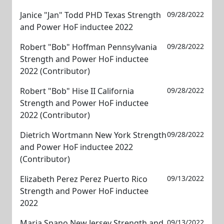
Janice "Jan" Todd PHD Texas Strength
09/28/2022
and Power HoF inductee 2022
Robert "Bob" Hoffman Pennsylvania
09/28/2022
Strength and Power HoF inductee
2022 (Contributor)
Robert "Bob" Hise II California
09/28/2022
Strength and Power HoF inductee
2022 (Contributor)
Dietrich Wortmann New York Strength
09/28/2022
and Power HoF inductee 2022
(Contributor)
Elizabeth Perez Perez Puerto Rico
09/13/2022
Strength and Power HoF inductee
2022
Maria Spano New Jersey Strength and
09/13/2022