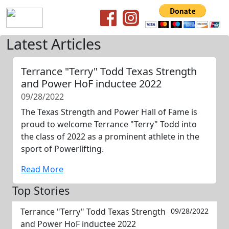
Latest Articles
Terrance "Terry" Todd Texas Strength
and Power HoF inductee 2022
09/28/2022
The Texas Strength and Power Hall of Fame is
proud to welcome Terrance "Terry" Todd into
the class of 2022 as a prominent athlete in the
sport of Powerlifting.
Read More
Top Stories
Terrance "Terry" Todd Texas Strength
09/28/2022
and Power HoF inductee 2022