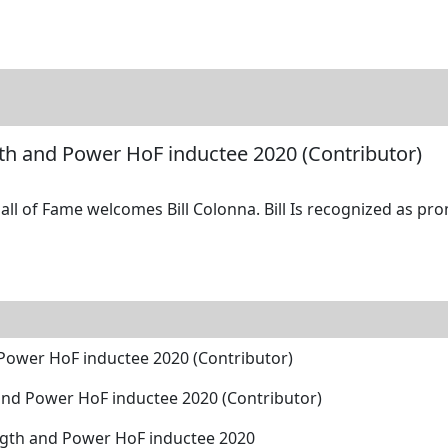
tore
Directory
Search
Gallery
ngth and Power HoF inductee 2020 (Contributor)
ll of Fame welcomes Bill Colonna. Bill Is recognized as pro
d Power HoF inductee 2020 (Contributor)
h and Power HoF inductee 2020 (Contributor)
ength and Power HoF inductee 2020