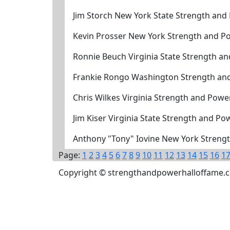
Jim Storch New York State Strength and
Kevin Prosser New York Strength and P
Ronnie Beuch Virginia State Strength a
Frankie Rongo Washington Strength an
Chris Wilkes Virginia Strength and Powe
Jim Kiser Virginia State Strength and P
Anthony "Tony" Iovine New York Strengt
Page:
1
2
3
4
5
6
7
8
9
10
11
12
13
14
15
16
1
Copyright © strengthandpowerhalloffame.com