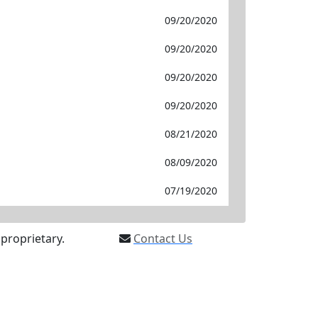
09/20/2020
09/20/2020
09/20/2020
09/20/2020
08/21/2020
08/09/2020
07/19/2020
proprietary.
Contact Us