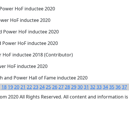
 Power HoF inductee 2020
ower HoF inductee 2020
nd Power HoF inductee 2020
d Power HoF inductee 2020
r HoF inductee 2018 (Contributor)
ower HoF inductee 2020
h and Power Hall of Fame inductee 2020
7
18
19
20
21
22
23
24
25
26
27
28
29
30
31
32
33
34
35
36
37
 2020 All Rights Reserved. All content and information is 