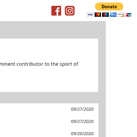
minent contributor to the sport of
09/27/2020
09/27/2020
09/20/2020