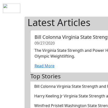
Home
History
Mission
Requirements
S
Latest Articles
Bill Colonna Virginia State Stre
09/27/2020
The Virginia State Strength and Power Ha
Olympic Weightlifting.
Read More
Top Stories
Bill Colonna Virginia State Strength an
Harry Keeling Jr Virginia State Strengt
Winifred Pristell Washington State Str