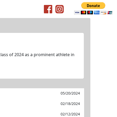
lass of 2024 as a prominent athlete in
05/20/2024
02/18/2024
02/12/2024