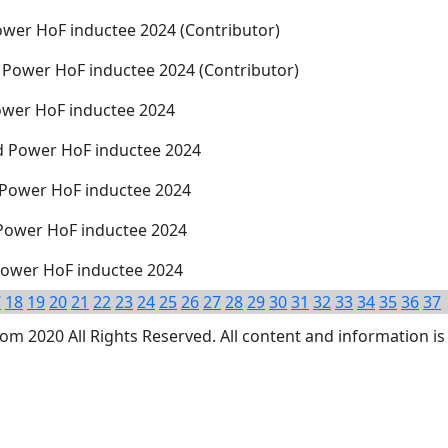
wer HoF inductee 2024 (Contributor)
 Power HoF inductee 2024 (Contributor)
ower HoF inductee 2024
d Power HoF inductee 2024
 Power HoF inductee 2024
 Power HoF inductee 2024
 Power HoF inductee 2024
7
18
19
20
21
22
23
24
25
26
27
28
29
30
31
32
33
34
35
36
37
 2020 All Rights Reserved. All content and information is 