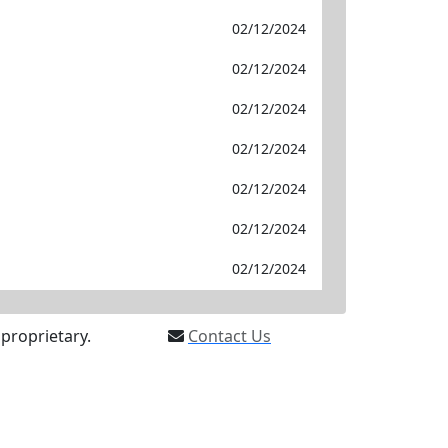
02/12/2024
02/12/2024
02/12/2024
02/12/2024
02/12/2024
02/12/2024
02/12/2024
proprietary.
Contact Us