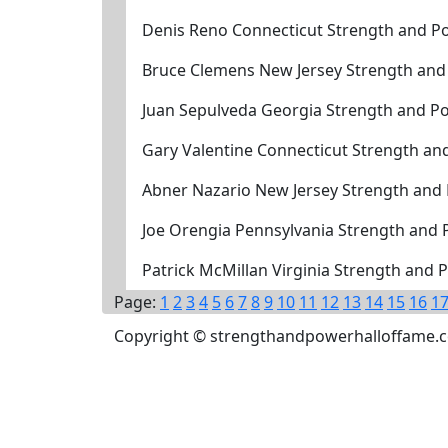
Denis Reno Connecticut Strength and Po
Bruce Clemens New Jersey Strength and
Juan Sepulveda Georgia Strength and P
Gary Valentine Connecticut Strength an
Abner Nazario New Jersey Strength and
Joe Orengia Pennsylvania Strength and
Patrick McMillan Virginia Strength and
Page:
1
2
3
4
5
6
7
8
9
10
11
12
13
14
15
16
1
Copyright © strengthandpowerhalloffame.com