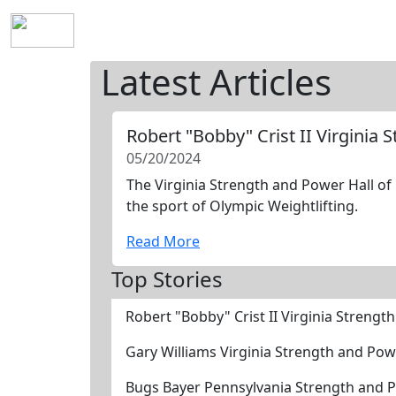
Home
History
Mission
Requirements
S
Latest Articles
Robert "Bobby" Crist II Virginia
05/20/2024
The Virginia Strength and Power Hall of 
the sport of Olympic Weightlifting.
Read More
Top Stories
Robert "Bobby" Crist II Virginia Streng
Gary Williams Virginia Strength and Po
Bugs Bayer Pennsylvania Strength and 