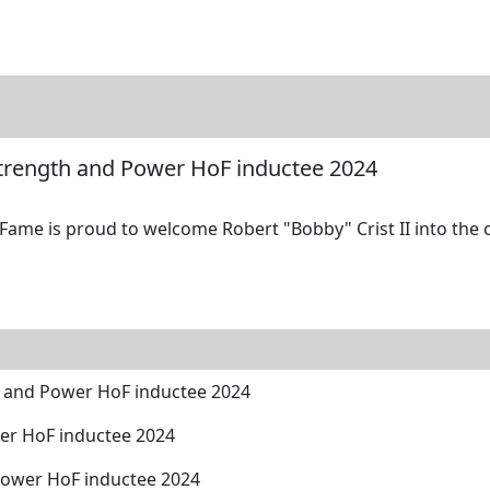
tore
Directory
Search
Gallery
 Strength and Power HoF inductee 2024
Fame is proud to welcome Robert "Bobby" Crist II into the c
th and Power HoF inductee 2024
wer HoF inductee 2024
Power HoF inductee 2024