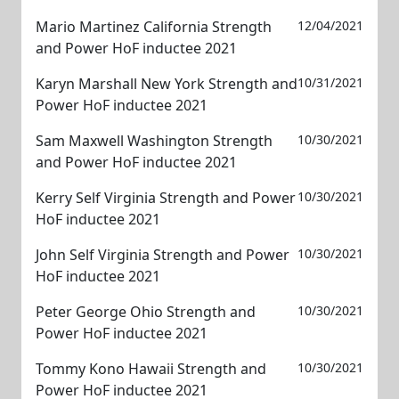
Mario Martinez California Strength
12/04/2021
and Power HoF inductee 2021
Karyn Marshall New York Strength and
10/31/2021
Power HoF inductee 2021
Sam Maxwell Washington Strength
10/30/2021
and Power HoF inductee 2021
Kerry Self Virginia Strength and Power
10/30/2021
HoF inductee 2021
John Self Virginia Strength and Power
10/30/2021
HoF inductee 2021
Peter George Ohio Strength and
10/30/2021
Power HoF inductee 2021
Tommy Kono Hawaii Strength and
10/30/2021
Power HoF inductee 2021