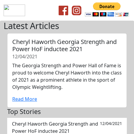
Latest Articles
Cheryl Haworth Georgia Strength and
Power HoF inductee 2021
12/04/2021
The Georgia Strength and Power Hall of Fame is
proud to welcome Cheryl Haworth into the class
of 2021 as a prominent athlete in the sport of
Olympic Weightlifting.
Read More
Top Stories
Cheryl Haworth Georgia Strength and
12/04/2021
Power HoF inductee 2021