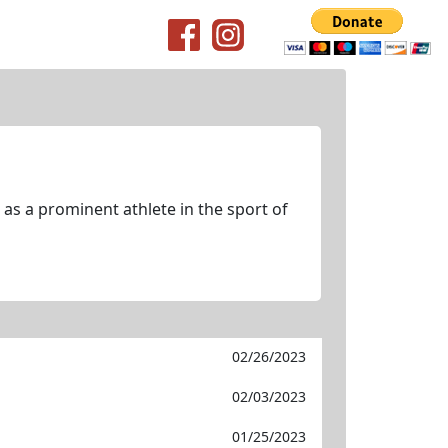
as a prominent athlete in the sport of
02/26/2023
02/03/2023
01/25/2023