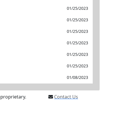
01/25/2023
01/25/2023
01/25/2023
01/25/2023
01/25/2023
01/25/2023
01/08/2023
proprietary.
Contact Us