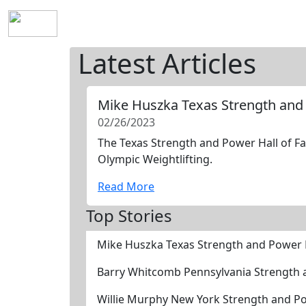
Home
History
Mission
Requirements
S
Latest Articles
Mike Huszka Texas Strength and
02/26/2023
The Texas Strength and Power Hall of Fa
Olympic Weightlifting.
Read More
Top Stories
Mike Huszka Texas Strength and Power 
Barry Whitcomb Pennsylvania Strength 
Willie Murphy New York Strength and P