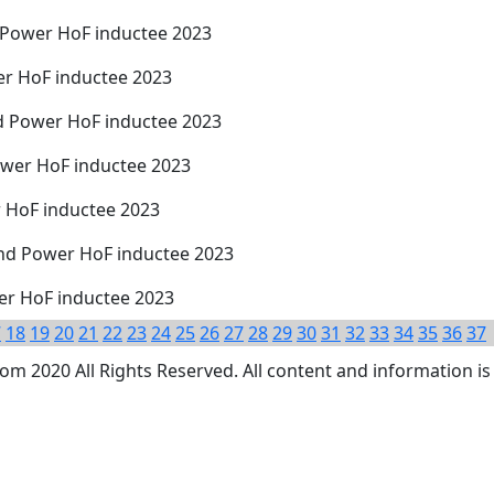
d Power HoF inductee 2023
er HoF inductee 2023
d Power HoF inductee 2023
ower HoF inductee 2023
r HoF inductee 2023
nd Power HoF inductee 2023
wer HoF inductee 2023
7
18
19
20
21
22
23
24
25
26
27
28
29
30
31
32
33
34
35
36
37
 2020 All Rights Reserved. All content and information is 