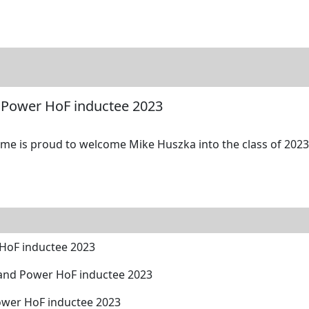
tore
Directory
Search
Gallery
 Power HoF inductee 2023
me is proud to welcome Mike Huszka into the class of 2023 
HoF inductee 2023
and Power HoF inductee 2023
ower HoF inductee 2023