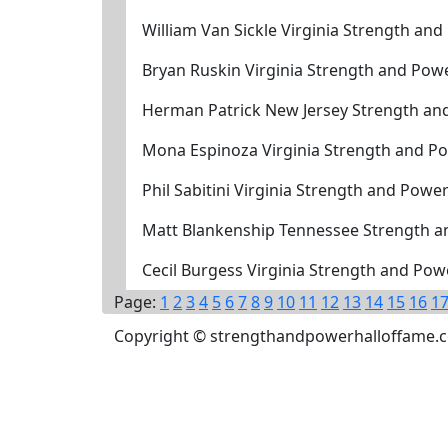
William Van Sickle Virginia Strength an
Bryan Ruskin Virginia Strength and Pow
Herman Patrick New Jersey Strength an
Mona Espinoza Virginia Strength and P
Phil Sabitini Virginia Strength and Powe
Matt Blankenship Tennessee Strength a
Cecil Burgess Virginia Strength and Po
Page:
1
2
3
4
5
6
7
8
9
10
11
12
13
14
15
16
1
Copyright © strengthandpowerhalloffame.com