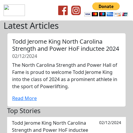
Latest Articles
Todd Jerome King North Carolina
Strength and Power HoF inductee 2024
02/12/2024
The North Carolina Strength and Power Hall of
Fame is proud to welcome Todd Jerome King
into the class of 2024 as a prominent athlete in
the sport of Powerlifting.
Read More
Top Stories
Todd Jerome King North Carolina
02/12/2024
Strength and Power HoF inductee