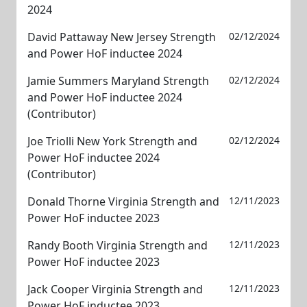
2024
David Pattaway New Jersey Strength
02/12/2024
and Power HoF inductee 2024
Jamie Summers Maryland Strength
02/12/2024
and Power HoF inductee 2024
(Contributor)
Joe Triolli New York Strength and
02/12/2024
Power HoF inductee 2024
(Contributor)
Donald Thorne Virginia Strength and
12/11/2023
Power HoF inductee 2023
Randy Booth Virginia Strength and
12/11/2023
Power HoF inductee 2023
Jack Cooper Virginia Strength and
12/11/2023
Power HoF inductee 2023