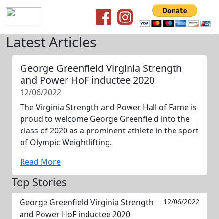
Latest Articles
George Greenfield Virginia Strength
and Power HoF inductee 2020
12/06/2022
The Virginia Strength and Power Hall of Fame is
proud to welcome George Greenfield into the
class of 2020 as a prominent athlete in the sport
of Olympic Weightlifting.
Read More
Top Stories
George Greenfield Virginia Strength
12/06/2022
and Power HoF inductee 2020