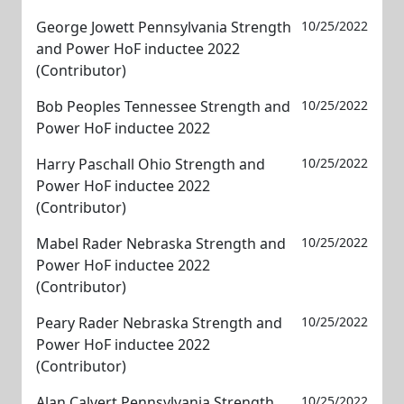
George Jowett Pennsylvania Strength
10/25/2022
and Power HoF inductee 2022
(Contributor)
Bob Peoples Tennessee Strength and
10/25/2022
Power HoF inductee 2022
Harry Paschall Ohio Strength and
10/25/2022
Power HoF inductee 2022
(Contributor)
Mabel Rader Nebraska Strength and
10/25/2022
Power HoF inductee 2022
(Contributor)
Peary Rader Nebraska Strength and
10/25/2022
Power HoF inductee 2022
(Contributor)
Alan Calvert Pennsylvania Strength
10/25/2022