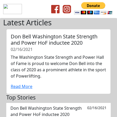
Latest Articles
Don Bell Washington State Strength
and Power HoF inductee 2020
02/16/2021
The Washington State Strength and Power Hall
of Fame is proud to welcome Don Bell into the
class of 2020 as a prominent athlete in the sport
of Powerlifting.
Read More
Top Stories
Don Bell Washington State Strength
02/16/2021
and Power HoF inductee 2020