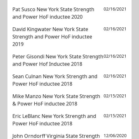
Pat Susco New York State Strength
02/16/2021
and Power HoF inductee 2020
David Kingwater New York State
02/16/2021
Strength and Power HoF inductee
2019
Peter Gisondi New York State Strength
02/16/2021
and Power Hof Inductee 2018
Sean Culnan New York Strength and
02/16/2021
Power HoF inductee 2018
Mike Manzo New York State Strength
02/15/2021
& Power HoF inductee 2018
Eric LeBlanc New York Strength and
02/15/2021
Power HoF inductee 2018
John Orndorff Virginia State Strength
12/06/2020