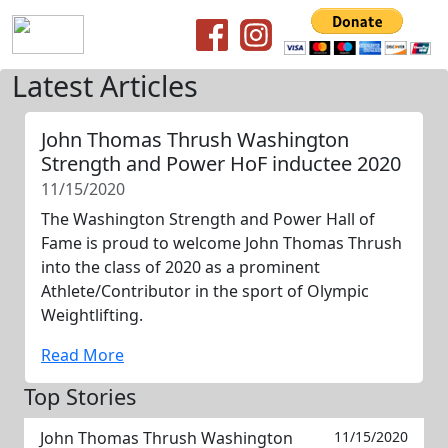
Latest Articles
John Thomas Thrush Washington
Strength and Power HoF inductee 2020
11/15/2020
The Washington Strength and Power Hall of
Fame is proud to welcome John Thomas Thrush
into the class of 2020 as a prominent
Athlete/Contributor in the sport of Olympic
Weightlifting.
Read More
Top Stories
John Thomas Thrush Washington
11/15/2020