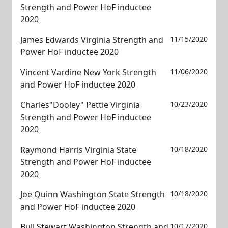
Strength and Power HoF inductee
2020
James Edwards Virginia Strength and
11/15/2020
Power HoF inductee 2020
Vincent Vardine New York Strength
11/06/2020
and Power HoF inductee 2020
Charles"Dooley" Pettie Virginia
10/23/2020
Strength and Power HoF inductee
2020
Raymond Harris Virginia State
10/18/2020
Strength and Power HoF inductee
2020
Joe Quinn Washington State Strength
10/18/2020
and Power HoF inductee 2020
Bull Stewart Washington Strength and
10/17/2020