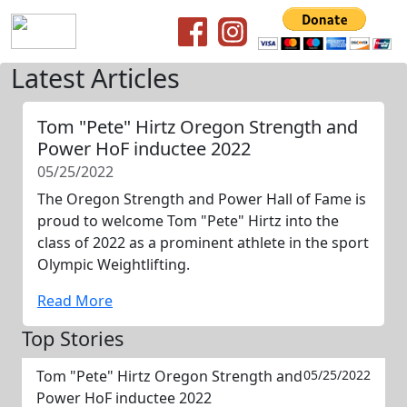
Latest Articles
Tom "Pete" Hirtz Oregon Strength and
Power HoF inductee 2022
05/25/2022
The Oregon Strength and Power Hall of Fame is
proud to welcome Tom "Pete" Hirtz into the
class of 2022 as a prominent athlete in the sport
Olympic Weightlifting.
Read More
Top Stories
Tom "Pete" Hirtz Oregon Strength and
05/25/2022
Power HoF inductee 2022