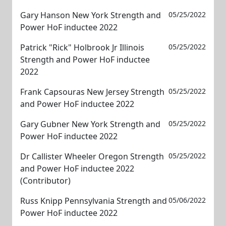
Gary Hanson New York Strength and
05/25/2022
Power HoF inductee 2022
Patrick "Rick" Holbrook Jr Illinois
05/25/2022
Strength and Power HoF inductee
2022
Frank Capsouras New Jersey Strength
05/25/2022
and Power HoF inductee 2022
Gary Gubner New York Strength and
05/25/2022
Power HoF inductee 2022
Dr Callister Wheeler Oregon Strength
05/25/2022
and Power HoF inductee 2022
(Contributor)
Russ Knipp Pennsylvania Strength and
05/06/2022
Power HoF inductee 2022