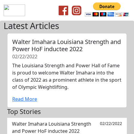
Latest Articles
Walter Imahara Louisiana Strength and
Power HoF inductee 2022
02/22/2022
The Louisiana Strength and Power Hall of Fame
is proud to welcome Walter Imahara into the
class of 2022 as a prominent athlete in the sport
of Olympic Weightlifting.
Read More
Top Stories
Walter Imahara Louisiana Strength
02/22/2022
and Power HoF inductee 2022