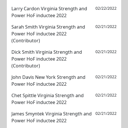
Larry Cardon Virginia Strength and
02/22/2022
Power HoF inductee 2022
Sarah Smith Virginia Strength and
02/21/2022
Power HoF inductee 2022
(Contributor)
Dick Smith Virginia Strength and
02/21/2022
Power HoF inductee 2022
(Contributor)
John Davis New York Strength and
02/21/2022
Power HoF inductee 2022
Chet Spittle Virginia Strength and
02/21/2022
Power HoF inductee 2022
James Smyntek Virginia Strength and
02/21/2022
Power HoF inductee 2022