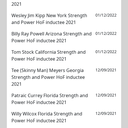
2021
Wesley Jim Kipp New York Strength
01/12/2022
and Power HoF inductee 2021
Billy Ray Powell Arizona Strength and
01/12/2022
Power HoF inductee 2021
Tom Stock California Strength and
01/12/2022
Power HoF inductee 2021
Tee (Skinny Man) Meyers Georgia
12/09/2021
Strength and Power HoF inductee
2021
Patraic Currey Florida Strength and
12/09/2021
Power HoF inductee 2021
Willy Wilcox Florida Strength and
12/09/2021
Power HoF inductee 2021