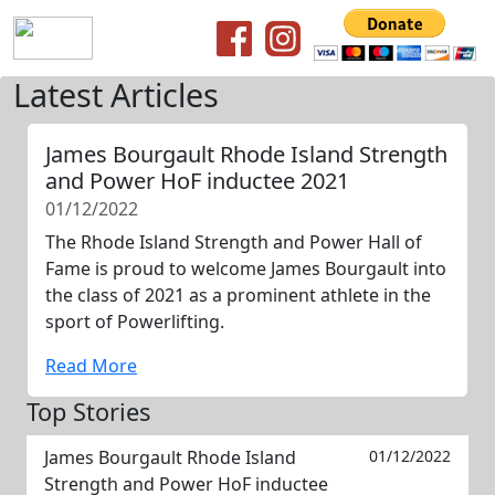
Latest Articles
James Bourgault Rhode Island Strength
and Power HoF inductee 2021
01/12/2022
The Rhode Island Strength and Power Hall of
Fame is proud to welcome James Bourgault into
the class of 2021 as a prominent athlete in the
sport of Powerlifting.
Read More
Top Stories
James Bourgault Rhode Island
01/12/2022
Strength and Power HoF inductee