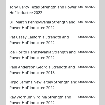
Tony Garcy Texas Strength and Power
06/15/2022
HoF inductee 2022
Bill March Pennsylvania Strength and
06/15/2022
Power HoF inductee 2022
Pat Casey California Strength and
06/05/2022
Power HoF inductee 2022
Joe Fiorito Pennsylvania Strength and
06/05/2022
Power HoF inductee 2022
Paul Anderson Georgia Strength and
06/05/2022
Power HoF inductee 2018
Firpo Lemma New Jersey Strength and
06/05/2022
Power HoF inductee 2022
Ray Wornum Virginia Strength and
06/05/2022
Power HoF inductee 2022