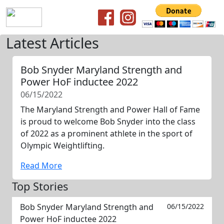
Latest Articles
Bob Snyder Maryland Strength and
Power HoF inductee 2022
06/15/2022
The Maryland Strength and Power Hall of Fame
is proud to welcome Bob Snyder into the class
of 2022 as a prominent athlete in the sport of
Olympic Weightlifting.
Read More
Top Stories
Bob Snyder Maryland Strength and
06/15/2022
Power HoF inductee 2022