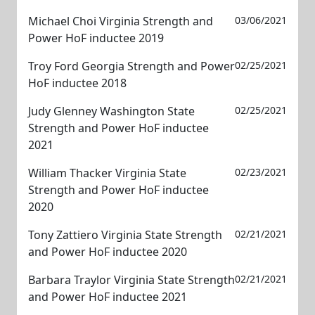
Michael Choi Virginia Strength and
03/06/2021
Power HoF inductee 2019
Troy Ford Georgia Strength and Power
02/25/2021
HoF inductee 2018
Judy Glenney Washington State
02/25/2021
Strength and Power HoF inductee
2021
William Thacker Virginia State
02/23/2021
Strength and Power HoF inductee
2020
Tony Zattiero Virginia State Strength
02/21/2021
and Power HoF inductee 2020
Barbara Traylor Virginia State Strength
02/21/2021
and Power HoF inductee 2021