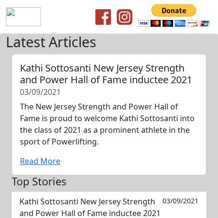
Latest Articles
Kathi Sottosanti New Jersey Strength
and Power Hall of Fame inductee 2021
03/09/2021
The New Jersey Strength and Power Hall of
Fame is proud to welcome Kathi Sottosanti into
the class of 2021 as a prominent athlete in the
sport of Powerlifting.
Read More
Top Stories
Kathi Sottosanti New Jersey Strength
03/09/2021
and Power Hall of Fame inductee 2021