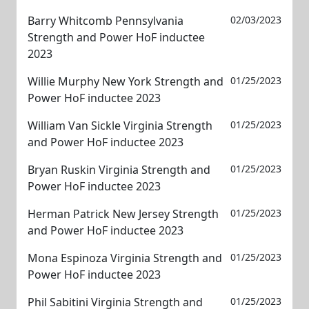
Barry Whitcomb Pennsylvania
02/03/2023
Strength and Power HoF inductee
2023
Willie Murphy New York Strength and
01/25/2023
Power HoF inductee 2023
William Van Sickle Virginia Strength
01/25/2023
and Power HoF inductee 2023
Bryan Ruskin Virginia Strength and
01/25/2023
Power HoF inductee 2023
Herman Patrick New Jersey Strength
01/25/2023
and Power HoF inductee 2023
Mona Espinoza Virginia Strength and
01/25/2023
Power HoF inductee 2023
Phil Sabitini Virginia Strength and
01/25/2023