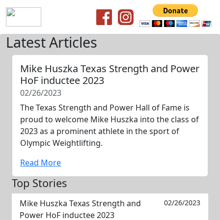
Latest Articles
Mike Huszka Texas Strength and Power
HoF inductee 2023
02/26/2023
The Texas Strength and Power Hall of Fame is
proud to welcome Mike Huszka into the class of
2023 as a prominent athlete in the sport of
Olympic Weightlifting.
Read More
Top Stories
Mike Huszka Texas Strength and
02/26/2023
Power HoF inductee 2023