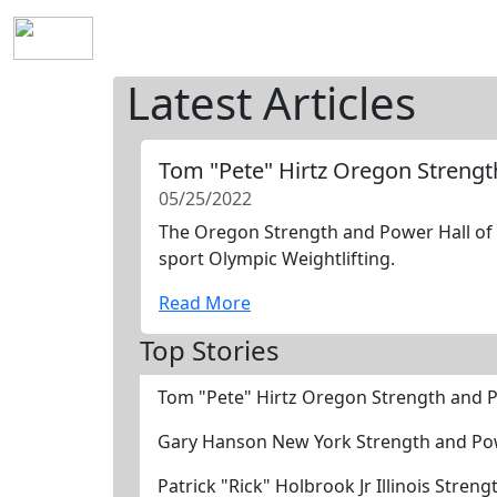
Home
History
Mission
Requirements
S
Latest Articles
Tom "Pete" Hirtz Oregon Streng
05/25/2022
The Oregon Strength and Power Hall of F
sport Olympic Weightlifting.
Read More
Top Stories
Tom "Pete" Hirtz Oregon Strength and 
Gary Hanson New York Strength and Po
Patrick "Rick" Holbrook Jr Illinois Stre