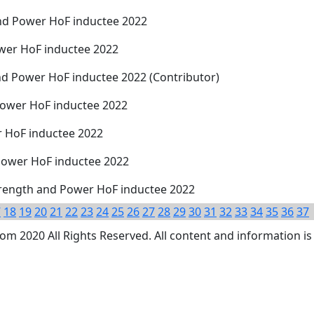
nd Power HoF inductee 2022
wer HoF inductee 2022
nd Power HoF inductee 2022 (Contributor)
Power HoF inductee 2022
 HoF inductee 2022
 Power HoF inductee 2022
trength and Power HoF inductee 2022
7
18
19
20
21
22
23
24
25
26
27
28
29
30
31
32
33
34
35
36
37
 2020 All Rights Reserved. All content and information is 