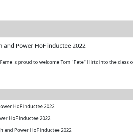
tore
Directory
Search
Gallery
th and Power HoF inductee 2022
ame is proud to welcome Tom "Pete" Hirtz into the class of
Power HoF inductee 2022
wer HoF inductee 2022
ngth and Power HoF inductee 2022