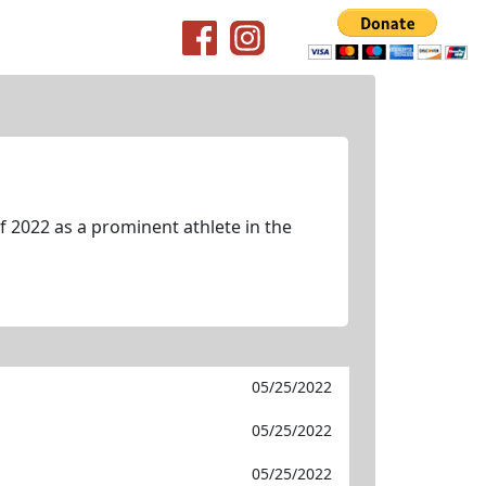
 2022 as a prominent athlete in the
05/25/2022
05/25/2022
05/25/2022