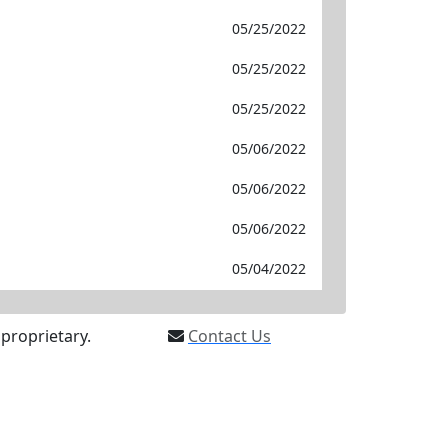
05/25/2022
05/25/2022
05/25/2022
05/06/2022
05/06/2022
05/06/2022
05/04/2022
proprietary.
Contact Us