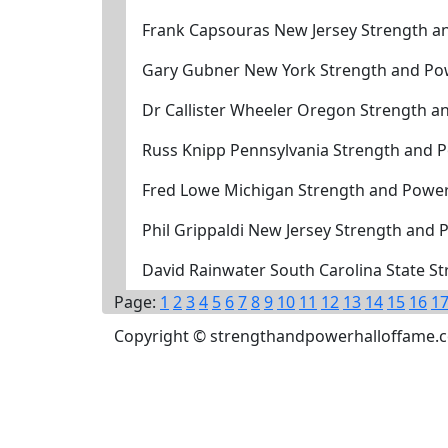
Frank Capsouras New Jersey Strength a
Gary Gubner New York Strength and Po
Dr Callister Wheeler Oregon Strength a
Russ Knipp Pennsylvania Strength and 
Fred Lowe Michigan Strength and Power
Phil Grippaldi New Jersey Strength and
David Rainwater South Carolina State S
Page:
1
2
3
4
5
6
7
8
9
10
11
12
13
14
15
16
1
Copyright © strengthandpowerhalloffame.com