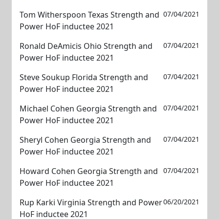
Tom Witherspoon Texas Strength and
07/04/2021
Power HoF inductee 2021
Ronald DeAmicis Ohio Strength and
07/04/2021
Power HoF inductee 2021
Steve Soukup Florida Strength and
07/04/2021
Power HoF inductee 2021
Michael Cohen Georgia Strength and
07/04/2021
Power HoF inductee 2021
Sheryl Cohen Georgia Strength and
07/04/2021
Power HoF inductee 2021
Howard Cohen Georgia Strength and
07/04/2021
Power HoF inductee 2021
Rup Karki Virginia Strength and Power
06/20/2021
HoF inductee 2021