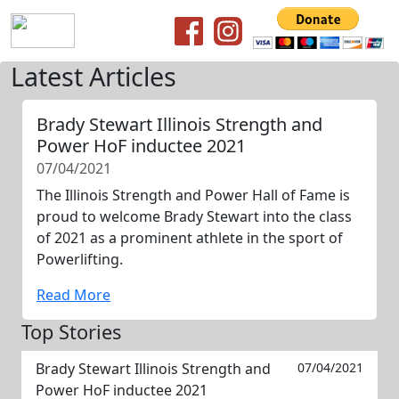
Latest Articles
Brady Stewart Illinois Strength and
Power HoF inductee 2021
07/04/2021
The Illinois Strength and Power Hall of Fame is
proud to welcome Brady Stewart into the class
of 2021 as a prominent athlete in the sport of
Powerlifting.
Read More
Top Stories
Brady Stewart Illinois Strength and
07/04/2021
Power HoF inductee 2021