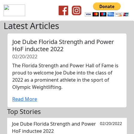
Latest Articles
Joe Dube Florida Strength and Power
HoF inductee 2022
02/20/2022
The Florida Strength and Power Hall of Fame is
proud to welcome Joe Dube into the class of
2022 as a prominent athlete in the sport of
Olympic Weightlifting.
Read More
Top Stories
Joe Dube Florida Strength and Power
02/20/2022
HoF inductee 2022