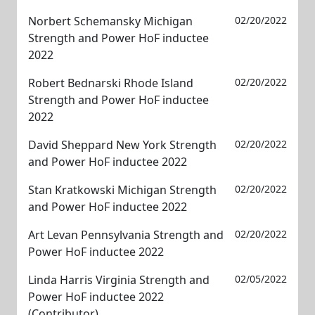
Norbert Schemansky Michigan
02/20/2022
Strength and Power HoF inductee
2022
Robert Bednarski Rhode Island
02/20/2022
Strength and Power HoF inductee
2022
David Sheppard New York Strength
02/20/2022
and Power HoF inductee 2022
Stan Kratkowski Michigan Strength
02/20/2022
and Power HoF inductee 2022
Art Levan Pennsylvania Strength and
02/20/2022
Power HoF inductee 2022
Linda Harris Virginia Strength and
02/05/2022
Power HoF inductee 2022
(Contributor)