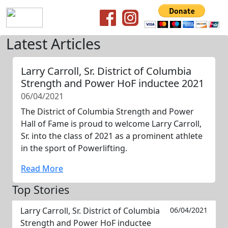
Latest Articles
Larry Carroll, Sr. District of Columbia
Strength and Power HoF inductee 2021
06/04/2021
The District of Columbia Strength and Power
Hall of Fame is proud to welcome Larry Carroll,
Sr. into the class of 2021 as a prominent athlete
in the sport of Powerlifting.
Read More
Top Stories
Larry Carroll, Sr. District of Columbia
06/04/2021
Strength and Power HoF inductee