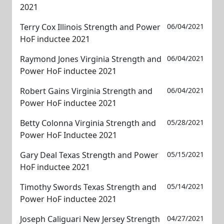
2021
Terry Cox Illinois Strength and Power
06/04/2021
HoF inductee 2021
Raymond Jones Virginia Strength and
06/04/2021
Power HoF inductee 2021
Robert Gains Virginia Strength and
06/04/2021
Power HoF inductee 2021
Betty Colonna Virginia Strength and
05/28/2021
Power HoF Inductee 2021
Gary Deal Texas Strength and Power
05/15/2021
HoF inductee 2021
Timothy Swords Texas Strength and
05/14/2021
Power HoF inductee 2021
Joseph Caliguari New Jersey Strength
04/27/2021